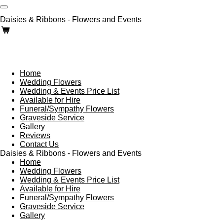
Skip
to
Daisies & Ribbons - Flowers and Events
main
content
Home
Wedding Flowers
Wedding & Events Price List
Available for Hire
Funeral/Sympathy Flowers
Graveside Service
Gallery
Reviews
Contact Us
Daisies & Ribbons - Flowers and Events
Home
Wedding Flowers
Wedding & Events Price List
Available for Hire
Funeral/Sympathy Flowers
Graveside Service
Gallery