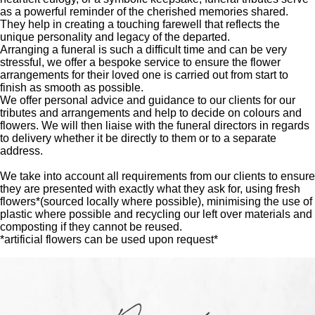
as a powerful reminder of the cherished memories shared.
They help in creating a touching farewell that reflects the
unique personality and legacy of the departed.
Arranging a funeral is such a difficult time and can be very
stressful, we offer a bespoke service to ensure the flower
arrangements for their loved one is carried out from start to
finish as smooth as possible.
We offer personal advice and guidance to our clients for our
tributes and arrangements and help to decide on colours and
flowers. We will then liaise with the funeral directors in regards
to delivery whether it be directly to them or to a separate
address.
We take into account all requirements from our clients to ensure
they are presented with exactly what they ask for, using fresh
flowers*(sourced locally where possible), minimising the use of
plastic where possible and recycling our left over materials and
composting if they cannot be reused.
*artificial flowers can be used upon request*