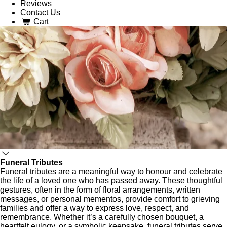
Reviews
Contact Us
Cart
Funeral Tributes
Funeral tributes are a meaningful way to honour and celebrate
the life of a loved one who has passed away. These thoughtful
gestures, often in the form of floral arrangements, written
messages, or personal mementos, provide comfort to grieving
families and offer a way to express love, respect, and
remembrance. Whether it’s a carefully chosen bouquet, a
heartfelt eulogy, or a symbolic keepsake, funeral tributes serve