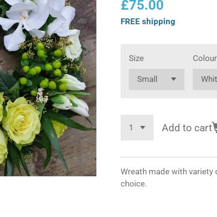
£75.00
FREE shipping
Size
Colour
Add to cart
Wreath made with variety o
choice.