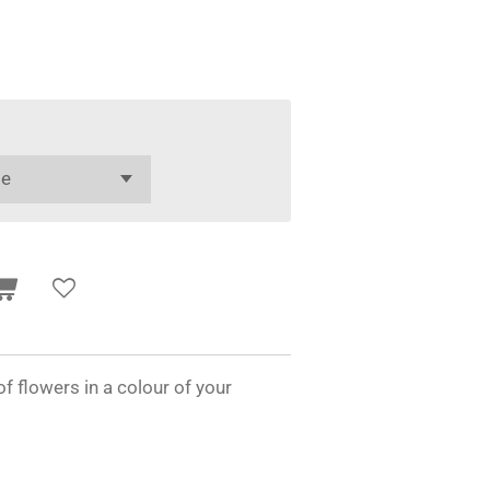
f flowers in a colour of your