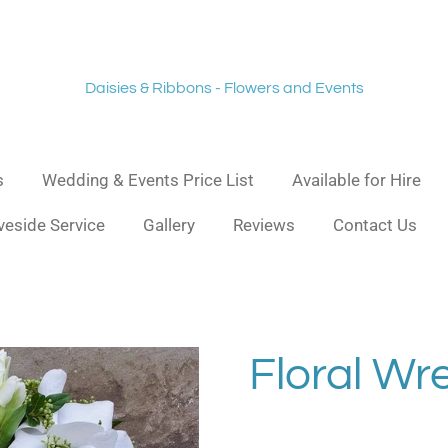
Daisies & Ribbons - Flowers and Events
s
Wedding & Events Price List
Available for Hire
veside Service
Gallery
Reviews
Contact Us
Floral Wr