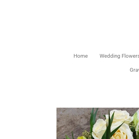
Skip
to
main
content
Home
Wedding Flower
Gra