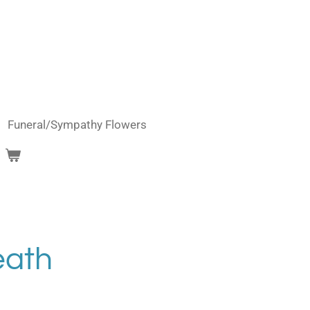
Funeral/Sympathy Flowers
eath